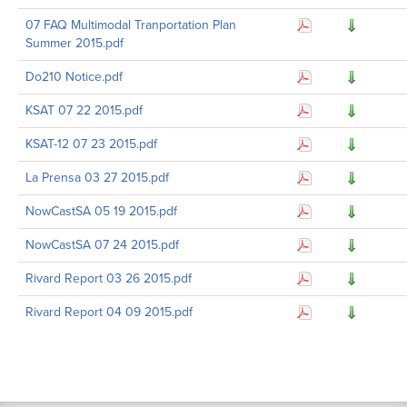
07 FAQ Multimodal Tranportation Plan
Summer 2015.pdf
Do210 Notice.pdf
KSAT 07 22 2015.pdf
KSAT-12 07 23 2015.pdf
La Prensa 03 27 2015.pdf
NowCastSA 05 19 2015.pdf
NowCastSA 07 24 2015.pdf
Rivard Report 03 26 2015.pdf
Rivard Report 04 09 2015.pdf