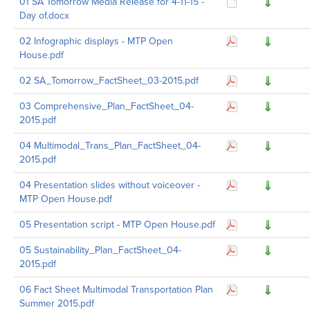
01 SA Tomorrow Media Release for 4-11-15 -
Day of.docx
02 Infographic displays - MTP Open
House.pdf
02 SA_Tomorrow_FactSheet_03-2015.pdf
03 Comprehensive_Plan_FactSheet_04-
2015.pdf
04 Multimodal_Trans_Plan_FactSheet_04-
2015.pdf
04 Presentation slides without voiceover -
MTP Open House.pdf
05 Presentation script - MTP Open House.pdf
05 Sustainability_Plan_FactSheet_04-
2015.pdf
06 Fact Sheet Multimodal Transportation Plan
Summer 2015.pdf