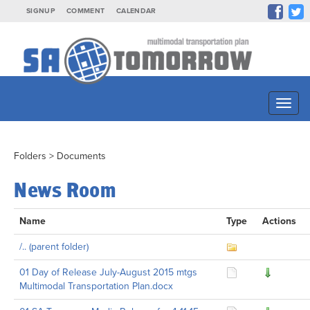
SIGNUP
COMMENT
CALENDAR
Toggl
naviga
Folders
>
Documents
News Room
Name
Type
Actions
/.. (parent folder)
01 Day of Release July-August 2015 mtgs
Multimodal Transportation Plan.docx